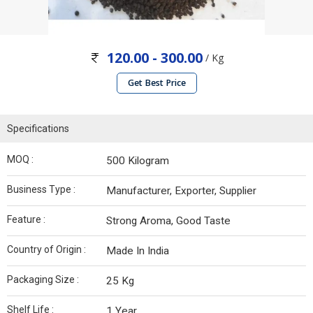
120.00 - 300.00
/ Kg
Get Best Price
Specifications
MOQ :
500 Kilogram
Business Type :
Manufacturer, Exporter, Supplier
Feature :
Strong Aroma, Good Taste
Country of Origin :
Made In India
Packaging Size :
25 Kg
Shelf Life :
1 Year