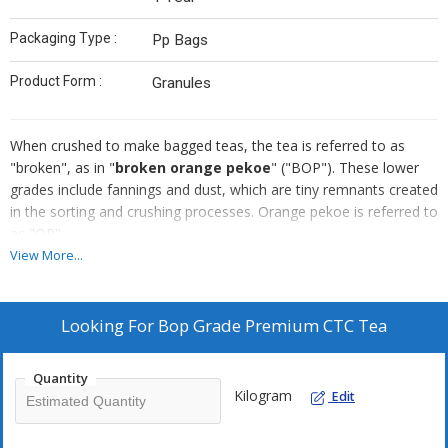
Packaging Type :
Pp Bags
Product Form :
Granules
When crushed to make bagged teas, the tea is referred to as
"broken", as in "
broken orange pekoe
" ("BOP"). These lower
grades include fannings and dust, which are tiny remnants created
in the sorting and crushing processes. Orange pekoe is referred to
as "OP".
View More...
Looking For
Bop Grade Premium CTC Tea
Quantity
Kilogram
Edit