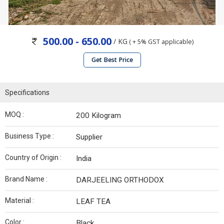
500.00 - 650.00
/ KG
( + 5% GST applicable)
Get Best Price
Specifications
MOQ :
200 Kilogram
Business Type :
Supplier
Country of Origin :
India
Brand Name :
DARJEELING ORTHODOX
Material :
LEAF TEA
Color :
Black