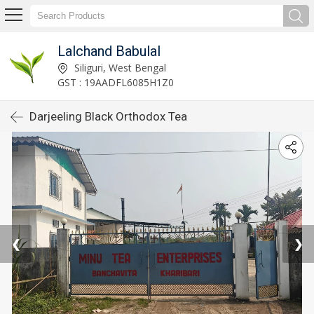
Lalchand Babulal
Siliguri, West Bengal
GST : 19AADFL6085H1Z0
Darjeeling Black Orthodox Tea
❮
❯