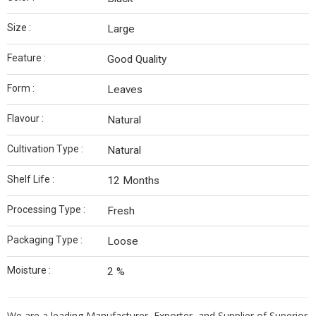
Size :
Large
Feature :
Good Quality
Form :
Leaves
Flavour :
Natural
Cultivation Type :
Natural
Shelf Life :
12 Months
Processing Type :
Fresh
Packaging Type :
Loose
Moisture :
2 %
We are a leading Manufacturer, Exporter, and Supplier of Superior