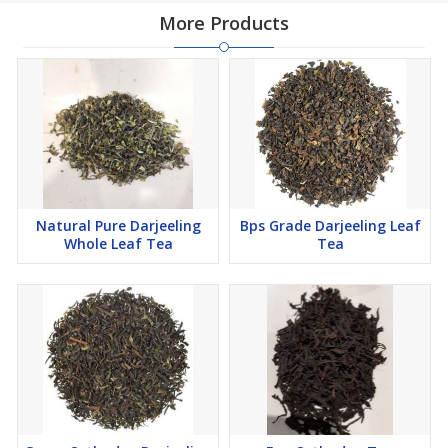
More Products
Natural Pure Darjeeling
Bps Grade Darjeeling Leaf
Whole Leaf Tea
Tea