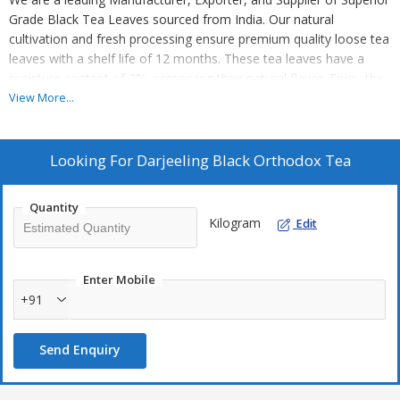
Grade Black Tea Leaves sourced from India. Our natural
cultivation and fresh processing ensure premium quality loose tea
leaves with a shelf life of 12 months. These tea leaves have a
moisture content of 2%, preserving their natural flavor. Enjoy the
authentic taste of Indian tea with our high-quality product. Perfect
View More...
for tea enthusiasts looking for a pure and refreshing tea
experience.
Looking For
Darjeeling Black Orthodox Tea
Quantity
Kilogram
Edit
Enter Mobile
+91
Send Enquiry