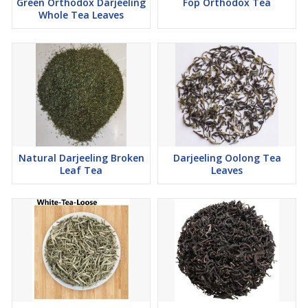
Green Orthodox Darjeeling
Fop Orthodox Tea
Whole Tea Leaves
Natural Darjeeling Broken
Darjeeling Oolong Tea
Leaf Tea
Leaves